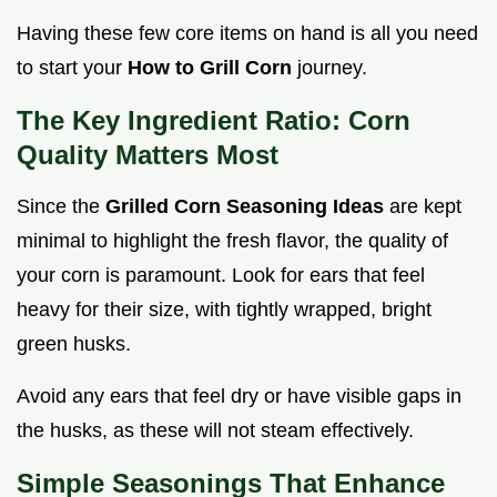
Having these few core items on hand is all you need
to start your
How to Grill Corn
journey.
The Key Ingredient Ratio: Corn
Quality Matters Most
Since the
Grilled Corn Seasoning Ideas
are kept
minimal to highlight the fresh flavor, the quality of
your corn is paramount. Look for ears that feel
heavy for their size, with tightly wrapped, bright
green husks.
Avoid any ears that feel dry or have visible gaps in
the husks, as these will not steam effectively.
Simple Seasonings That Enhance