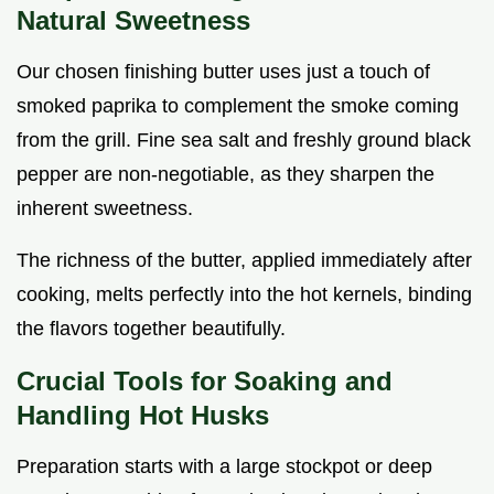
Natural Sweetness
Our chosen finishing butter uses just a touch of
smoked paprika to complement the smoke coming
from the grill. Fine sea salt and freshly ground black
pepper are non-negotiable, as they sharpen the
inherent sweetness.
The richness of the butter, applied immediately after
cooking, melts perfectly into the hot kernels, binding
the flavors together beautifully.
Crucial Tools for Soaking and
Handling Hot Husks
Preparation starts with a large stockpot or deep