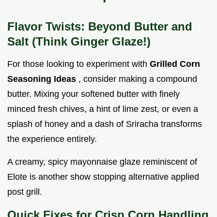
Flavor Twists: Beyond Butter and
Salt (Think Ginger Glaze!)
For those looking to experiment with
Grilled Corn
Seasoning Ideas
, consider making a compound
butter. Mixing your softened butter with finely
minced fresh chives, a hint of lime zest, or even a
splash of honey and a dash of Sriracha transforms
the experience entirely.
A creamy, spicy mayonnaise glaze reminiscent of
Elote is another show stopping alternative applied
post grill.
Quick Fixes for Crisp Corn Handling