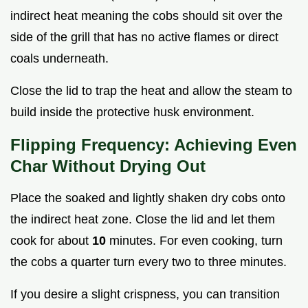
indirect heat meaning the cobs should sit over the
side of the grill that has no active flames or direct
coals underneath.
Close the lid to trap the heat and allow the steam to
build inside the protective husk environment.
Flipping Frequency: Achieving Even
Char Without Drying Out
Place the soaked and lightly shaken dry cobs onto
the indirect heat zone. Close the lid and let them
cook for about
10
minutes. For even cooking, turn
the cobs a quarter turn every two to three minutes.
If you desire a slight crispness, you can transition