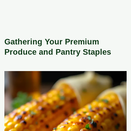
Gathering Your Premium
Produce and Pantry Staples