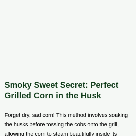
Smoky Sweet Secret: Perfect
Grilled Corn in the Husk
Forget dry, sad corn! This method involves soaking
the husks before tossing the cobs onto the grill,
allowing the corn to steam beautifully inside its