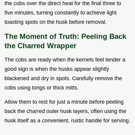
the cobs over the direct heat for the final three to
five minutes, turning constantly to achieve light
toasting spots on the husk before removal.
The Moment of Truth: Peeling Back
the Charred Wrapper
The cobs are ready when the kernels feel tender a
good sign is when the husks appear slightly
blackened and dry in spots. Carefully remove the
cobs using tongs or thick mitts.
Allow them to rest for just a minute before peeling
back the charred outer husk layers, often using the
husk itself as a convenient, rustic handle for serving.