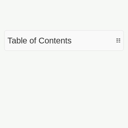
Table of Contents
☷