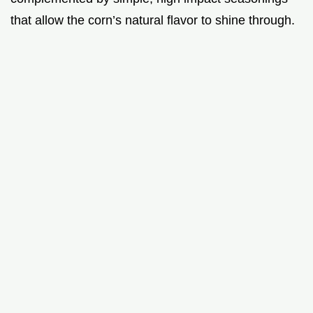
that allow the corn’s natural flavor to shine through.