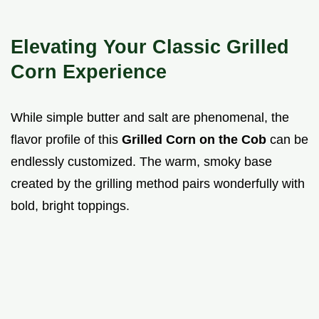
Elevating Your Classic Grilled
Corn Experience
While simple butter and salt are phenomenal, the
flavor profile of this
Grilled Corn on the Cob
can be
endlessly customized. The warm, smoky base
created by the grilling method pairs wonderfully with
bold, bright toppings.