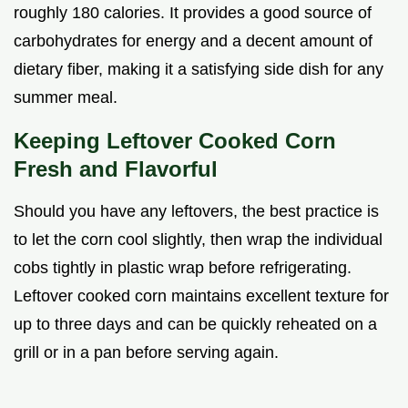
roughly 180 calories. It provides a good source of
carbohydrates for energy and a decent amount of
dietary fiber, making it a satisfying side dish for any
summer meal.
Keeping Leftover Cooked Corn
Fresh and Flavorful
Should you have any leftovers, the best practice is
to let the corn cool slightly, then wrap the individual
cobs tightly in plastic wrap before refrigerating.
Leftover cooked corn maintains excellent texture for
up to three days and can be quickly reheated on a
grill or in a pan before serving again.