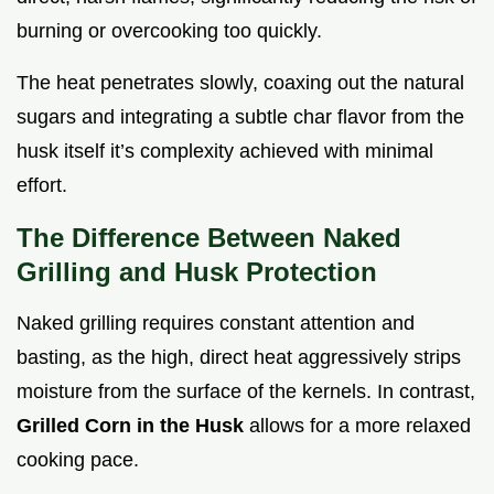
burning or overcooking too quickly.
The heat penetrates slowly, coaxing out the natural
sugars and integrating a subtle char flavor from the
husk itself it’s complexity achieved with minimal
effort.
The Difference Between Naked
Grilling and Husk Protection
Naked grilling requires constant attention and
basting, as the high, direct heat aggressively strips
moisture from the surface of the kernels. In contrast,
Grilled Corn in the Husk
allows for a more relaxed
cooking pace.