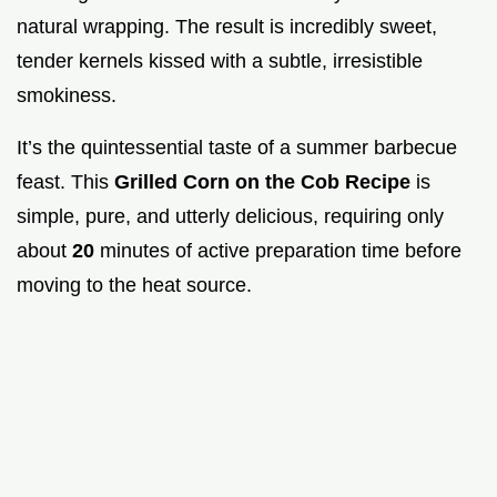
natural wrapping. The result is incredibly sweet,
tender kernels kissed with a subtle, irresistible
smokiness.
It’s the quintessential taste of a summer barbecue
feast. This
Grilled Corn on the Cob Recipe
is
simple, pure, and utterly delicious, requiring only
about
20
minutes of active preparation time before
moving to the heat source.