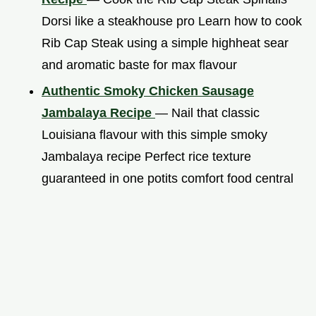
Dorsi like a steakhouse pro Learn how to cook
Rib Cap Steak using a simple highheat sear
and aromatic baste for max flavour
Authentic Smoky Chicken Sausage
Jambalaya Recipe
— Nail that classic
Louisiana flavour with this simple smoky
Jambalaya recipe Perfect rice texture
guaranteed in one potits comfort food central