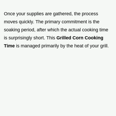
Once your supplies are gathered, the process
moves quickly. The primary commitment is the
soaking period, after which the actual cooking time
is surprisingly short. This
Grilled Corn Cooking
Time
is managed primarily by the heat of your grill.