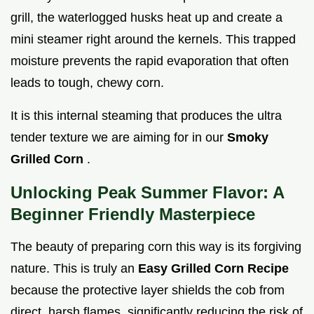
grill, the waterlogged husks heat up and create a
mini steamer right around the kernels. This trapped
moisture prevents the rapid evaporation that often
leads to tough, chewy corn.
It is this internal steaming that produces the ultra
tender texture we are aiming for in our
Smoky
Grilled Corn
.
Unlocking Peak Summer Flavor: A
Beginner Friendly Masterpiece
The beauty of preparing corn this way is its forgiving
nature. This is truly an
Easy Grilled Corn Recipe
because the protective layer shields the cob from
direct, harsh flames, significantly reducing the risk of