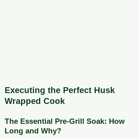
Executing the Perfect Husk
Wrapped Cook
The Essential Pre-Grill Soak: How
Long and Why?