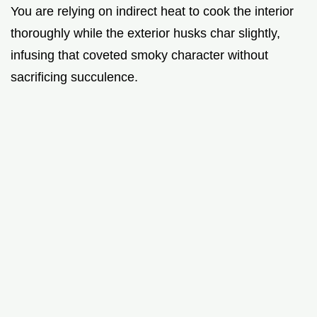
You are relying on indirect heat to cook the interior
thoroughly while the exterior husks char slightly,
infusing that coveted smoky character without
sacrificing succulence.