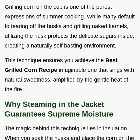
Grilling corn on the cob is one of the purest
expressions of summer cooking. While many default
to tearing off the husks and grilling naked kernels,
utilizing the husk protects the delicate sugars inside,
creating a naturally self basting environment.
This technique ensures you achieve the
Best
Grilled Corn Recipe
imaginable one that sings with
natural sweetness, amplified by the gentle heat of
the fire.
Why Steaming in the Jacket
Guarantees Supreme Moisture
The magic behind this technique lies in insulation.
When you soak the husks and place the corn on the