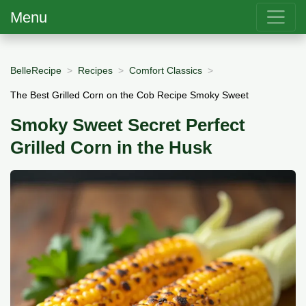
Menu
BelleRecipe
Recipes
Comfort Classics
The Best Grilled Corn on the Cob Recipe Smoky Sweet
Smoky Sweet Secret Perfect
Grilled Corn in the Husk