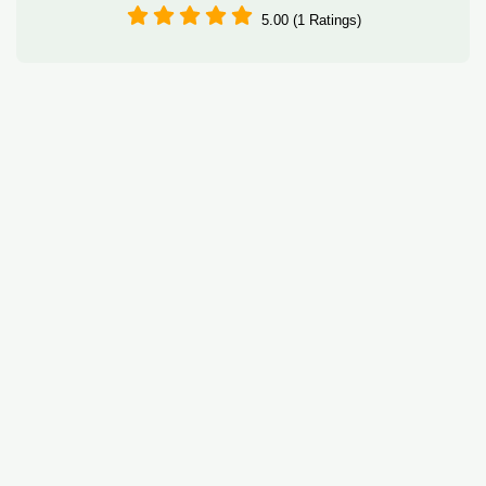
5.00 (1 Ratings)