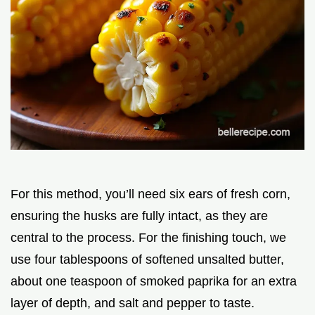
For this method, you’ll need six ears of fresh corn,
ensuring the husks are fully intact, as they are
central to the process. For the finishing touch, we
use four tablespoons of softened unsalted butter,
about one teaspoon of smoked paprika for an extra
layer of depth, and salt and pepper to taste.