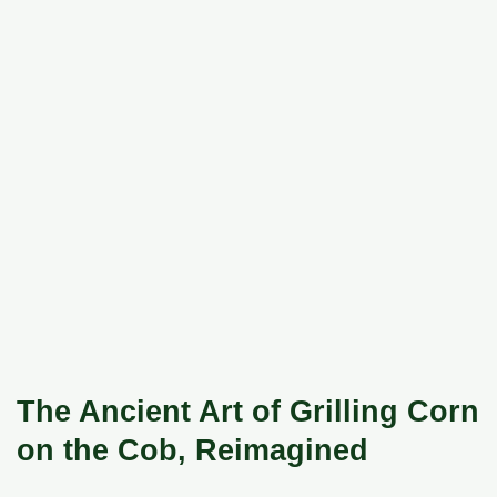
The Ancient Art of Grilling Corn
on the Cob, Reimagined