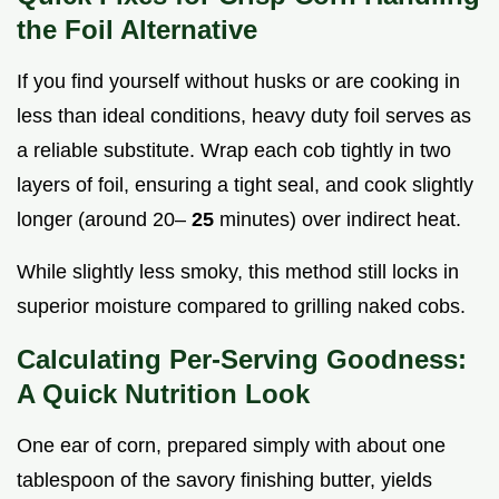
the Foil Alternative
If you find yourself without husks or are cooking in
less than ideal conditions, heavy duty foil serves as
a reliable substitute. Wrap each cob tightly in two
layers of foil, ensuring a tight seal, and cook slightly
longer (around 20–
25
minutes) over indirect heat.
While slightly less smoky, this method still locks in
superior moisture compared to grilling naked cobs.
Calculating Per-Serving Goodness:
A Quick Nutrition Look
One ear of corn, prepared simply with about one
tablespoon of the savory finishing butter, yields