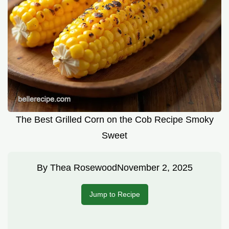
The Best Grilled Corn on the Cob Recipe Smoky
Sweet
By
Thea Rosewood
November 2, 2025
Jump to Recipe