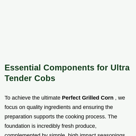
Essential Components for Ultra
Tender Cobs
To achieve the ultimate
Perfect Grilled Corn
, we
focus on quality ingredients and ensuring the
preparation supports the cooking process. The
foundation is incredibly fresh produce,
complemented by simple, high impact seasonings