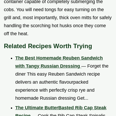
container capable of completely submerging the
cobs. You will need tongs for easy turning on the
grill and, most importantly, thick oven mitts for safely
handling the scorching hot husks once they come
off the heat.
Related Recipes Worth Trying
The Best Homemade Reuben Sandwich
with Tangy Russian Dressing
— Forget the
diner This easy Reuben Sandwich recipe
delivers an authentic flavourpacked
experience with perfectly crisp rye and
homemade Russian dressing Get...
The Ultimate ButterBasted Rib Cap Steak
Recipe
— Cook the Rib Cap Steak Spinalis