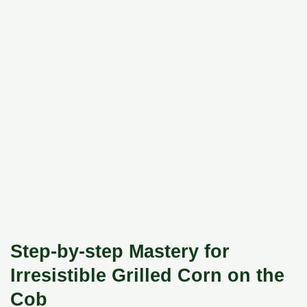
Step-by-step Mastery for
Irresistible Grilled Corn on the
Cob