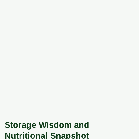
Storage Wisdom and
Nutritional Snapshot