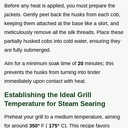
Before any heat is applied, you must prepare the
jackets. Gently peel back the husks from each cob,
keeping them attached at the base like a skirt, and
meticulously remove all the silk threads. Place these
partially husked cobs into cold water, ensuring they
are fully submerged.
Aim for a minimum soak time of
20
minutes; this
prevents the husks from turning into tinder
immediately upon contact with heat.
Establishing the Ideal Grill
Temperature for Steam Searing
Preheat your grill to a medium temperature, aiming
for around
350°
F (
175°
C). This recipe favors