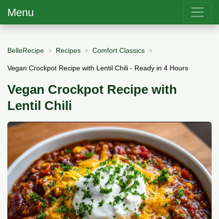
Menu
BelleRecipe
Recipes
Comfort Classics
Vegan Crockpot Recipe with Lentil Chili - Ready in 4 Hours
Vegan Crockpot Recipe with
Lentil Chili