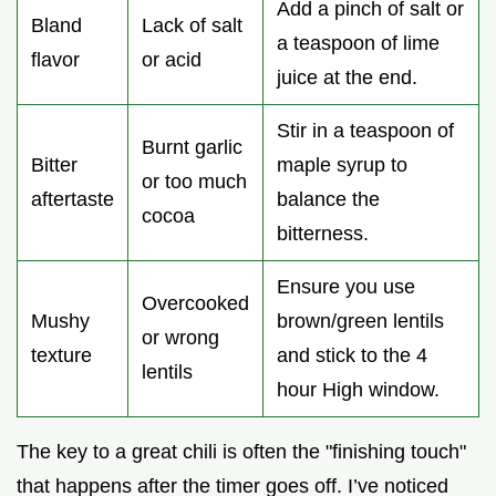
Add a pinch of salt or
Bland
Lack of salt
a teaspoon of lime
flavor
or acid
juice at the end.
Stir in a teaspoon of
Burnt garlic
Bitter
maple syrup to
or too much
aftertaste
balance the
cocoa
bitterness.
Ensure you use
Overcooked
Mushy
brown/green lentils
or wrong
texture
and stick to the 4
lentils
hour High window.
The key to a great chili is often the "finishing touch"
that happens after the timer goes off. I’ve noticed