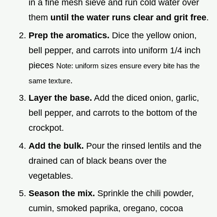
in a fine mesh sieve and run cold water over
them
until the water runs clear and grit free
.
Prep the aromatics.
Dice the yellow onion,
bell pepper, and carrots into uniform 1/4 inch
pieces
Note: uniform sizes ensure every bite has the
.
same texture
Layer the base.
Add the diced onion, garlic,
bell pepper, and carrots to the bottom of the
crockpot.
Add the bulk.
Pour the rinsed lentils and the
drained can of black beans over the
vegetables.
Season the mix.
Sprinkle the chili powder,
cumin, smoked paprika, oregano, cocoa