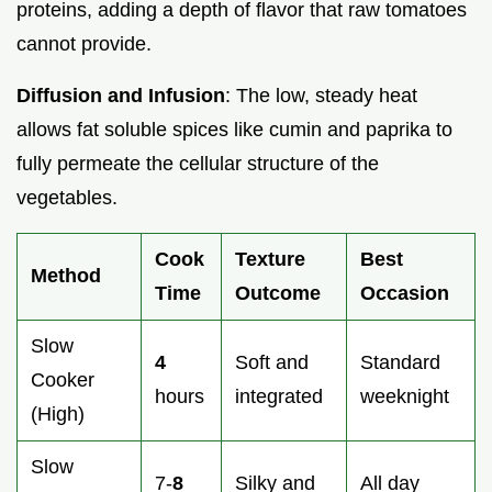
proteins, adding a depth of flavor that raw tomatoes
cannot provide.
Diffusion and Infusion
: The low, steady heat
allows fat soluble spices like cumin and paprika to
fully permeate the cellular structure of the
vegetables.
Cook
Texture
Best
Method
Time
Outcome
Occasion
Slow
4
Soft and
Standard
Cooker
hours
integrated
weeknight
(High)
Slow
7-
8
Silky and
All day