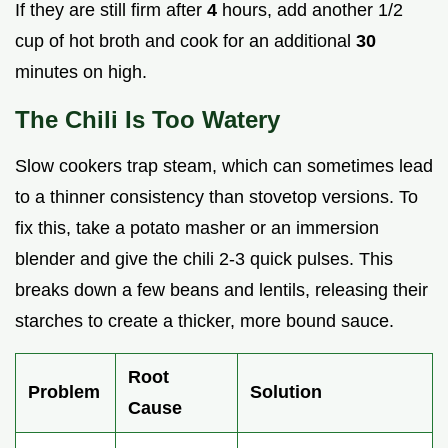
If they are still firm after
4
hours, add another 1/2
cup of hot broth and cook for an additional
30
minutes on high.
The Chili Is Too Watery
Slow cookers trap steam, which can sometimes lead
to a thinner consistency than stovetop versions. To
fix this, take a potato masher or an immersion
blender and give the chili 2-3 quick pulses. This
breaks down a few beans and lentils, releasing their
starches to create a thicker, more bound sauce.
Root
Problem
Solution
Cause