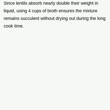
Since lentils absorb nearly double their weight in
liquid, using 4 cups of broth ensures the mixture
remains succulent without drying out during the long
cook time.