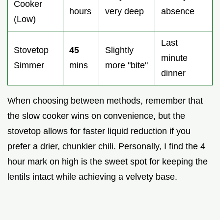
Cooker
hours
very deep
absence
(Low)
Last
Stovetop
45
Slightly
minute
Simmer
mins
more "bite"
dinner
When choosing between methods, remember that
the slow cooker wins on convenience, but the
stovetop allows for faster liquid reduction if you
prefer a drier, chunkier chili. Personally, I find the 4
hour mark on high is the sweet spot for keeping the
lentils intact while achieving a velvety base.