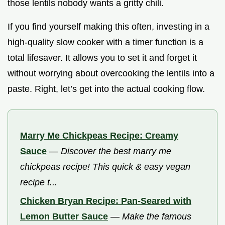
those lentils nobody wants a gritty chili.
If you find yourself making this often, investing in a
high-quality slow cooker with a timer function is a
total lifesaver. It allows you to set it and forget it
without worrying about overcooking the lentils into a
paste. Right, let’s get into the actual cooking flow.
Marry Me Chickpeas Recipe: Creamy
Sauce
—
Discover the best marry me
chickpeas recipe! This quick & easy vegan
recipe t...
Chicken Bryan Recipe: Pan-Seared with
Lemon Butter Sauce
—
Make the famous