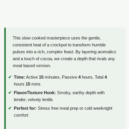
This slow cooked masterpiece uses the gentle,
consistent heat of a crockpot to transform humble
pulses into a rich, complex feast. By layering aromatics
and a touch of cocoa, we create a depth that rivals any
meat based version.
Time:
Active
15
minutes, Passive
4
hours, Total
4
hours
15
mins
Flavor/Texture Hook:
Smoky, earthy depth with
tender, velvety lentils
Perfect for:
Stress free meal prep or cold weeknight
comfort