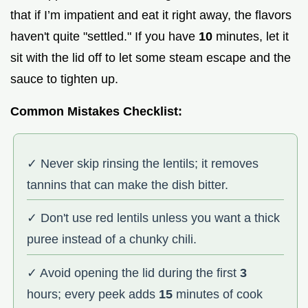
that if I’m impatient and eat it right away, the flavors
haven't quite "settled." If you have
10
minutes, let it
sit with the lid off to let some steam escape and the
sauce to tighten up.
Common Mistakes Checklist:
✓ Never skip rinsing the lentils; it removes
tannins that can make the dish bitter.
✓ Don't use red lentils unless you want a thick
puree instead of a chunky chili.
✓ Avoid opening the lid during the first
3
hours; every peek adds
15
minutes of cook