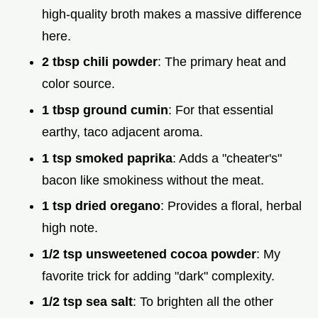
high-quality broth makes a massive difference
here.
2 tbsp chili powder
: The primary heat and
color source.
1 tbsp ground cumin
: For that essential
earthy, taco adjacent aroma.
1 tsp smoked paprika
: Adds a "cheater's"
bacon like smokiness without the meat.
1 tsp dried oregano
: Provides a floral, herbal
high note.
1/2 tsp unsweetened cocoa powder
: My
favorite trick for adding "dark" complexity.
1/2 tsp sea salt
: To brighten all the other