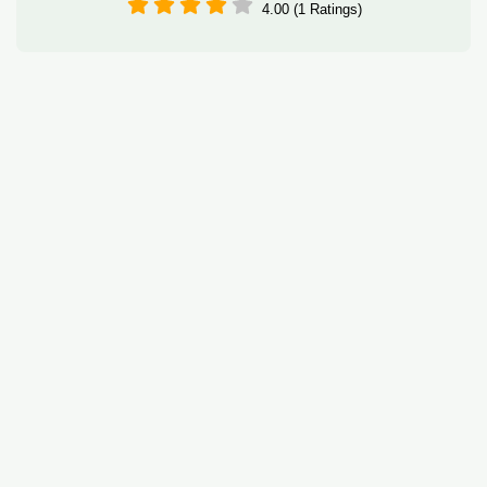
4.00 (1 Ratings)