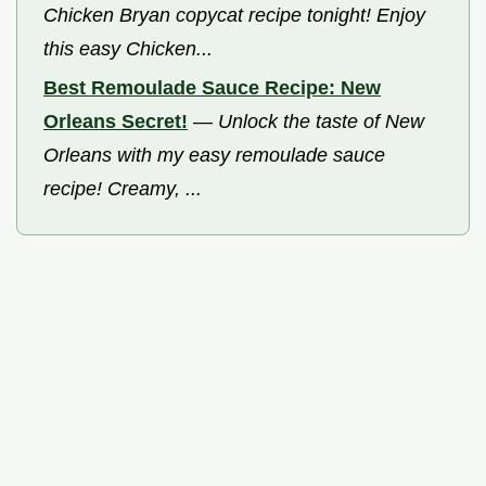
Chicken Bryan copycat recipe tonight! Enjoy
this easy Chicken...
Best Remoulade Sauce Recipe: New
Orleans Secret!
—
Unlock the taste of New
Orleans with my easy remoulade sauce
recipe! Creamy, ...