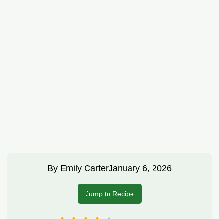
By
Emily Carter
January 6, 2026
Jump to Recipe