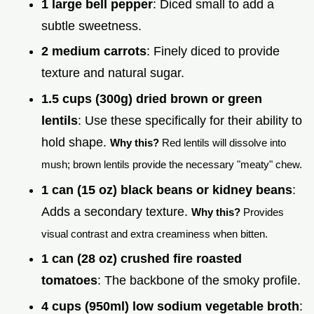
1 large bell pepper
: Diced small to add a
subtle sweetness.
2 medium carrots
: Finely diced to provide
texture and natural sugar.
1.5 cups (300g) dried brown or green
lentils
: Use these specifically for their ability to
hold shape.
Why this?
Red lentils will dissolve into
mush; brown lentils provide the necessary "meaty" chew.
1 can (15 oz) black beans or kidney beans
:
Adds a secondary texture.
Why this?
Provides
visual contrast and extra creaminess when bitten.
1 can (28 oz) crushed fire roasted
tomatoes
: The backbone of the smoky profile.
4 cups (950ml) low sodium vegetable broth
: