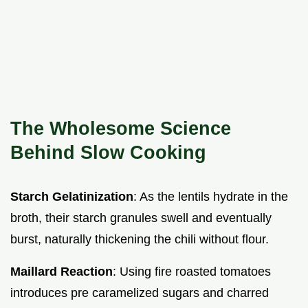
The Wholesome Science
Behind Slow Cooking
Starch Gelatinization
: As the lentils hydrate in the
broth, their starch granules swell and eventually
burst, naturally thickening the chili without flour.
Maillard Reaction
: Using fire roasted tomatoes
introduces pre caramelized sugars and charred