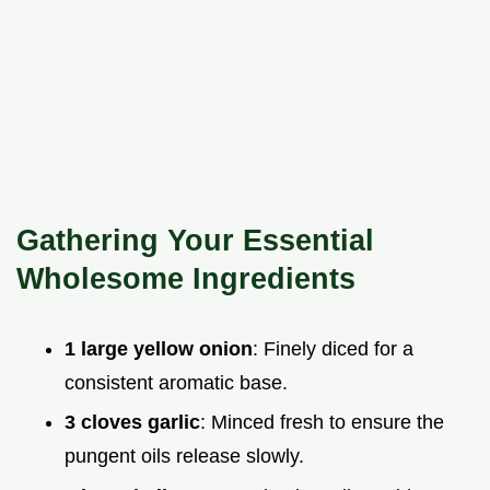
Gathering Your Essential
Wholesome Ingredients
1 large yellow onion
: Finely diced for a
consistent aromatic base.
3 cloves garlic
: Minced fresh to ensure the
pungent oils release slowly.