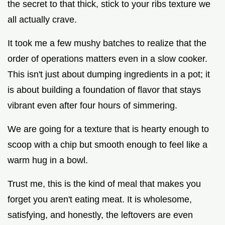
the secret to that thick, stick to your ribs texture we
all actually crave.
It took me a few mushy batches to realize that the
order of operations matters even in a slow cooker.
This isn't just about dumping ingredients in a pot; it
is about building a foundation of flavor that stays
vibrant even after four hours of simmering.
We are going for a texture that is hearty enough to
scoop with a chip but smooth enough to feel like a
warm hug in a bowl.
Trust me, this is the kind of meal that makes you
forget you aren't eating meat. It is wholesome,
satisfying, and honestly, the leftovers are even