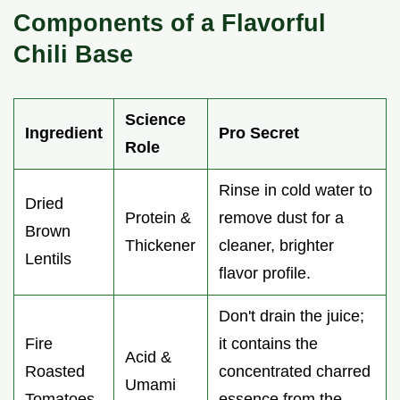
Components of a Flavorful
Chili Base
Science
Ingredient
Pro Secret
Role
Rinse in cold water to
Dried
Protein &
remove dust for a
Brown
Thickener
cleaner, brighter
Lentils
flavor profile.
Don't drain the juice;
Fire
it contains the
Acid &
Roasted
concentrated charred
Umami
Tomatoes
essence from the