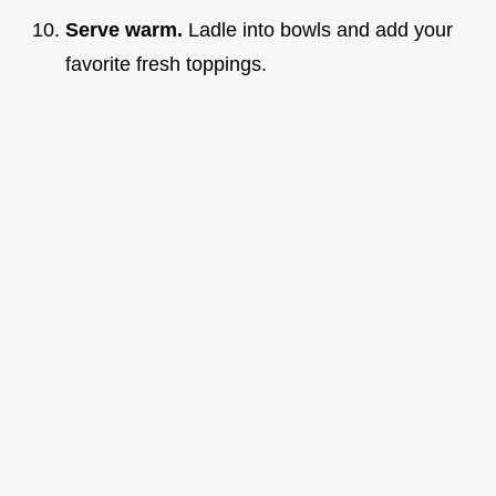
Serve warm.
Ladle into bowls and add your
favorite fresh toppings.