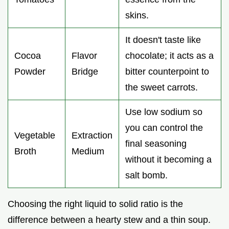
skins.
It doesn't taste like
Cocoa
Flavor
chocolate; it acts as a
Powder
Bridge
bitter counterpoint to
the sweet carrots.
Use low sodium so
you can control the
Vegetable
Extraction
final seasoning
Broth
Medium
without it becoming a
salt bomb.
Choosing the right liquid to solid ratio is the
difference between a hearty stew and a thin soup.