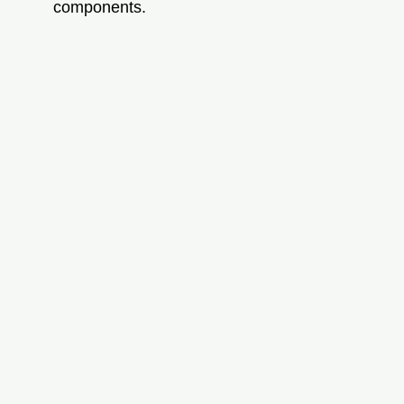
components.