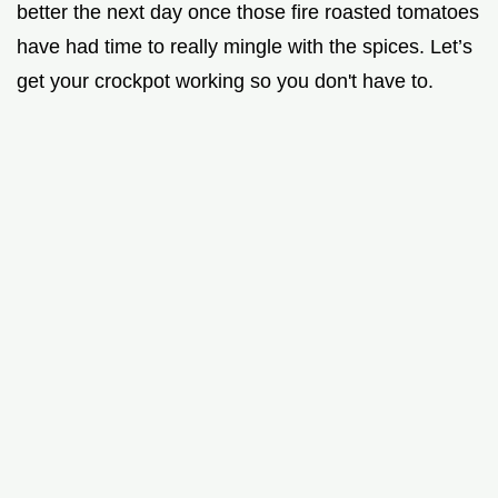
better the next day once those fire roasted tomatoes
have had time to really mingle with the spices. Let’s
get your crockpot working so you don't have to.