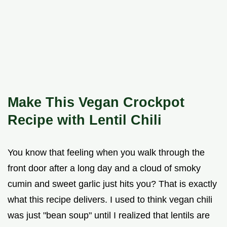
Make This Vegan Crockpot
Recipe with Lentil Chili
You know that feeling when you walk through the
front door after a long day and a cloud of smoky
cumin and sweet garlic just hits you? That is exactly
what this recipe delivers. I used to think vegan chili
was just "bean soup" until I realized that lentils are