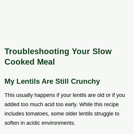
Troubleshooting Your Slow
Cooked Meal
My Lentils Are Still Crunchy
This usually happens if your lentils are old or if you
added too much acid too early. While this recipe
includes tomatoes, some older lentils struggle to
soften in acidic environments.