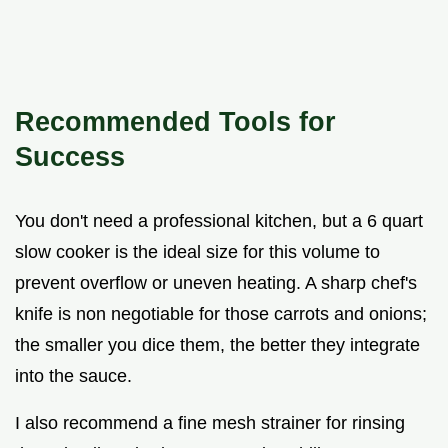
Recommended Tools for
Success
You don't need a professional kitchen, but a 6 quart
slow cooker is the ideal size for this volume to
prevent overflow or uneven heating. A sharp chef's
knife is non negotiable for those carrots and onions;
the smaller you dice them, the better they integrate
into the sauce.
I also recommend a fine mesh strainer for rinsing