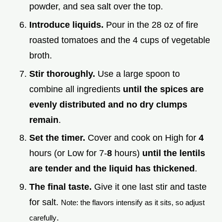
powder, and sea salt over the top.
Introduce liquids.
Pour in the 28 oz of fire
roasted tomatoes and the 4 cups of vegetable
broth.
Stir thoroughly.
Use a large spoon to
combine all ingredients
until the spices are
evenly distributed and no dry clumps
remain
.
Set the timer.
Cover and cook on High for
4
hours (or Low for 7-
8
hours)
until the lentils
are tender and the liquid has thickened
.
The final taste.
Give it one last stir and taste
for salt.
Note: the flavors intensify as it sits, so adjust
.
carefully