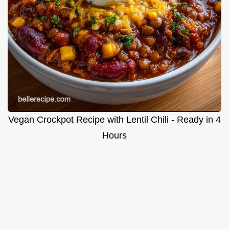
Vegan Crockpot Recipe with Lentil Chili - Ready in 4
Hours