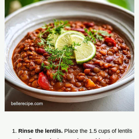
Rinse the lentils.
Place the 1.5 cups of lentils