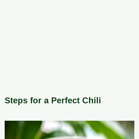
Steps for a Perfect Chili