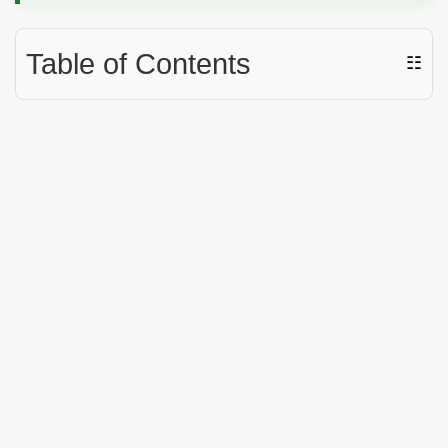
Table of Contents
☷