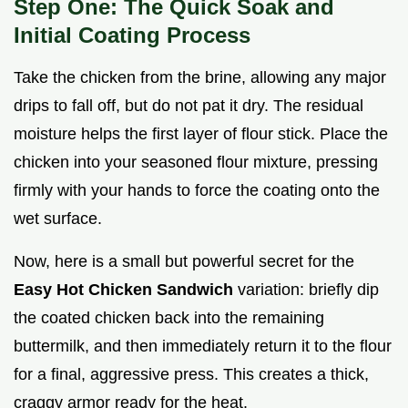
Step One: The Quick Soak and
Initial Coating Process
Take the chicken from the brine, allowing any major
drips to fall off, but do not pat it dry. The residual
moisture helps the first layer of flour stick. Place the
chicken into your seasoned flour mixture, pressing
firmly with your hands to force the coating onto the
wet surface.
Now, here is a small but powerful secret for the
Easy Hot Chicken Sandwich
variation: briefly dip
the coated chicken back into the remaining
buttermilk, and then immediately return it to the flour
for a final, aggressive press. This creates a thick,
craggy armor ready for the heat.