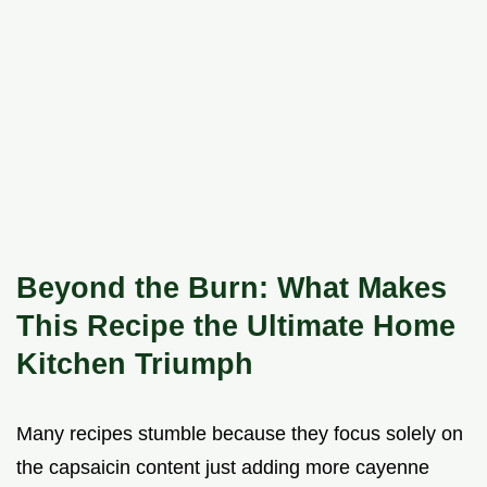
Beyond the Burn: What Makes
This Recipe the Ultimate Home
Kitchen Triumph
Many recipes stumble because they focus solely on
the capsaicin content just adding more cayenne