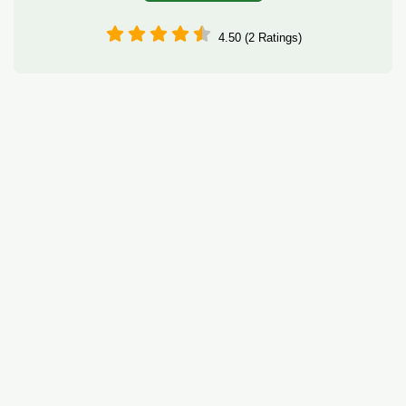
4.50 (2 Ratings)