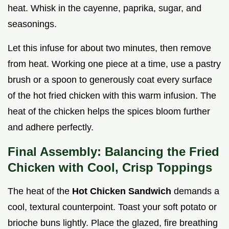
heat. Whisk in the cayenne, paprika, sugar, and
seasonings.
Let this infuse for about two minutes, then remove
from heat. Working one piece at a time, use a pastry
brush or a spoon to generously coat every surface
of the hot fried chicken with this warm infusion. The
heat of the chicken helps the spices bloom further
and adhere perfectly.
Final Assembly: Balancing the Fried
Chicken with Cool, Crisp Toppings
The heat of the
Hot Chicken Sandwich
demands a
cool, textural counterpoint. Toast your soft potato or
brioche buns lightly. Place the glazed, fire breathing