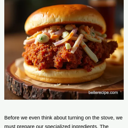
Before we even think about turning on the stove, we
must prepare our specialized ingredients. The