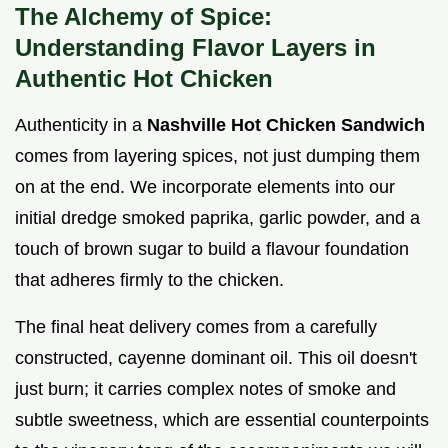
The Alchemy of Spice:
Understanding Flavor Layers in
Authentic Hot Chicken
Authenticity in a
Nashville Hot Chicken Sandwich
comes from layering spices, not just dumping them
on at the end. We incorporate elements into our
initial dredge smoked paprika, garlic powder, and a
touch of brown sugar to build a flavour foundation
that adheres firmly to the chicken.
The final heat delivery comes from a carefully
constructed, cayenne dominant oil. This oil doesn't
just burn; it carries complex notes of smoke and
subtle sweetness, which are essential counterpoints