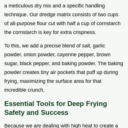
a meticulous dry mix and a specific handling
technique. Our dredge matrix consists of two cups
of all-purpose flour cut with half a cup of cornstarch
the cornstarch is key for extra crispness.
To this, we add a precise blend of salt, garlic
powder, onion powder, cayenne pepper, brown
sugar, black pepper, and baking powder. The baking
powder creates tiny air pockets that puff up during
frying, maximizing the surface area for that
incredible crunch.
Essential Tools for Deep Frying
Safety and Success
Because we are dealing with high heat to create a