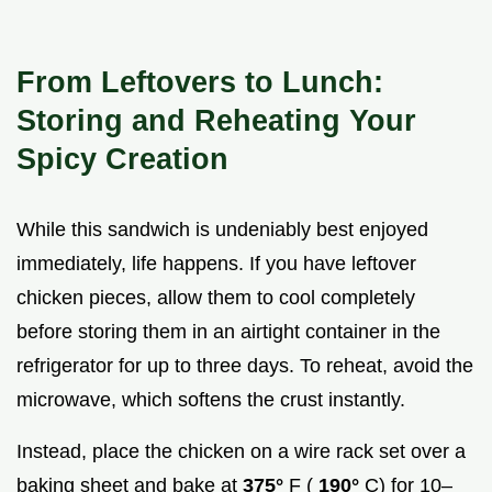
From Leftovers to Lunch:
Storing and Reheating Your
Spicy Creation
While this sandwich is undeniably best enjoyed
immediately, life happens. If you have leftover
chicken pieces, allow them to cool completely
before storing them in an airtight container in the
refrigerator for up to three days. To reheat, avoid the
microwave, which softens the crust instantly.
Instead, place the chicken on a wire rack set over a
baking sheet and bake at
375°
F (
190°
C) for 10–