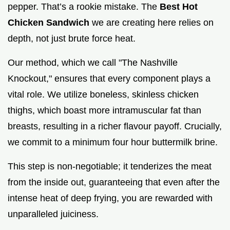
pepper. That’s a rookie mistake. The
Best Hot
Chicken Sandwich
we are creating here relies on
depth, not just brute force heat.
Our method, which we call "The Nashville
Knockout," ensures that every component plays a
vital role. We utilize boneless, skinless chicken
thighs, which boast more intramuscular fat than
breasts, resulting in a richer flavour payoff. Crucially,
we commit to a minimum four hour buttermilk brine.
This step is non-negotiable; it tenderizes the meat
from the inside out, guaranteeing that even after the
intense heat of deep frying, you are rewarded with
unparalleled juiciness.