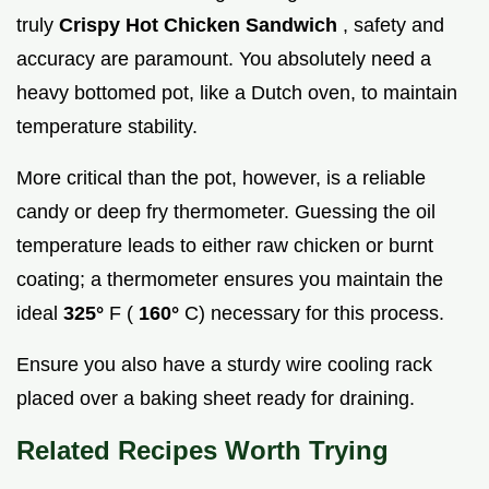
truly
Crispy Hot Chicken Sandwich
, safety and
accuracy are paramount. You absolutely need a
heavy bottomed pot, like a Dutch oven, to maintain
temperature stability.
More critical than the pot, however, is a reliable
candy or deep fry thermometer. Guessing the oil
temperature leads to either raw chicken or burnt
coating; a thermometer ensures you maintain the
ideal
325°
F (
160°
C) necessary for this process.
Ensure you also have a sturdy wire cooling rack
placed over a baking sheet ready for draining.
Related Recipes Worth Trying