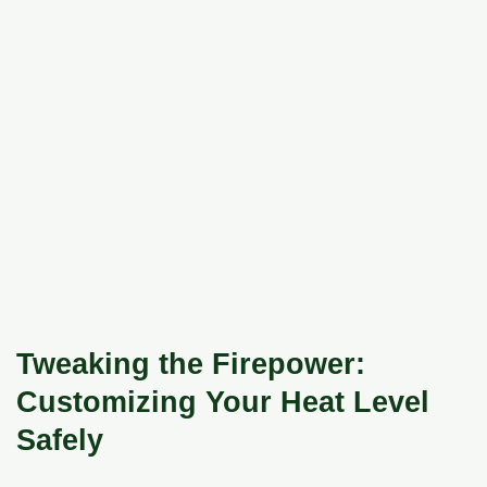
Tweaking the Firepower:
Customizing Your Heat Level
Safely