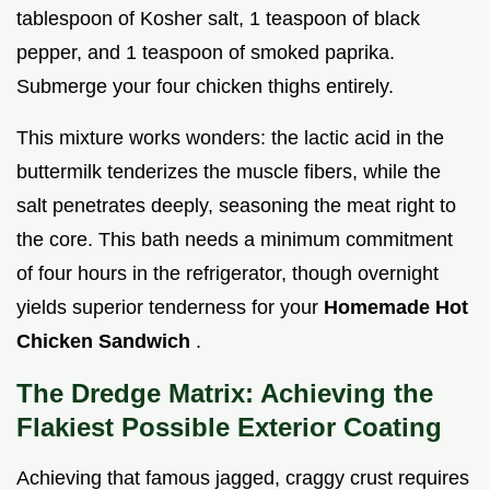
tablespoon of Kosher salt, 1 teaspoon of black
pepper, and 1 teaspoon of smoked paprika.
Submerge your four chicken thighs entirely.
This mixture works wonders: the lactic acid in the
buttermilk tenderizes the muscle fibers, while the
salt penetrates deeply, seasoning the meat right to
the core. This bath needs a minimum commitment
of four hours in the refrigerator, though overnight
yields superior tenderness for your
Homemade Hot
Chicken Sandwich
.
The Dredge Matrix: Achieving the
Flakiest Possible Exterior Coating
Achieving that famous jagged, craggy crust requires