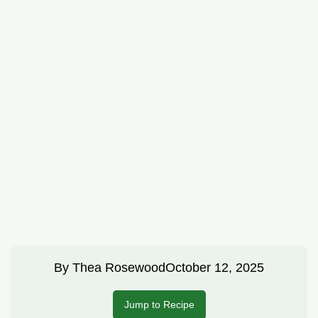
By
Thea Rosewood
October 12, 2025
Jump to Recipe