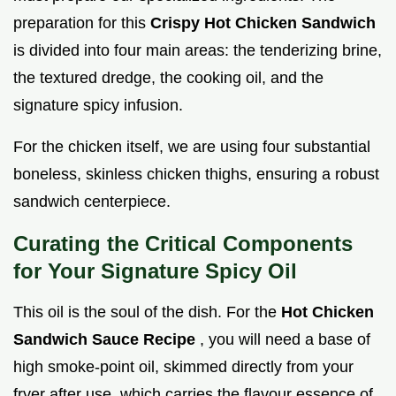
preparation for this
Crispy Hot Chicken Sandwich
is divided into four main areas: the tenderizing brine,
the textured dredge, the cooking oil, and the
signature spicy infusion.
For the chicken itself, we are using four substantial
boneless, skinless chicken thighs, ensuring a robust
sandwich centerpiece.
Curating the Critical Components
for Your Signature Spicy Oil
This oil is the soul of the dish. For the
Hot Chicken
Sandwich Sauce Recipe
, you will need a base of
high smoke-point oil, skimmed directly from your
fryer after use, which carries the flavour essence of