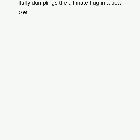
fluffy dumplings the ultimate hug in a bowl
Get...