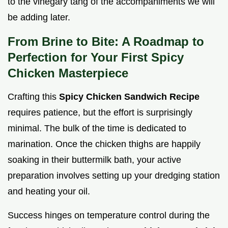
to the vinegary tang of the accompaniments we will
be adding later.
From Brine to Bite: A Roadmap to
Perfection for Your First Spicy
Chicken Masterpiece
Crafting this
Spicy Chicken Sandwich Recipe
requires patience, but the effort is surprisingly
minimal. The bulk of the time is dedicated to
marination. Once the chicken thighs are happily
soaking in their buttermilk bath, your active
preparation involves setting up your dredging station
and heating your oil.
Success hinges on temperature control during the