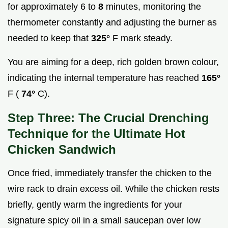
for approximately 6 to
8
minutes, monitoring the
thermometer constantly and adjusting the burner as
needed to keep that
325°
F mark steady.
You are aiming for a deep, rich golden brown colour,
indicating the internal temperature has reached
165°
F (
74°
C).
Step Three: The Crucial Drenching
Technique for the Ultimate Hot
Chicken Sandwich
Once fried, immediately transfer the chicken to the
wire rack to drain excess oil. While the chicken rests
briefly, gently warm the ingredients for your
signature spicy oil in a small saucepan over low