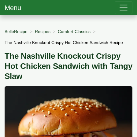
Menu
BelleRecipe
Recipes
Comfort Classics
The Nashville Knockout Crispy Hot Chicken Sandwich Recipe
The Nashville Knockout Crispy
Hot Chicken Sandwich with Tangy
Slaw