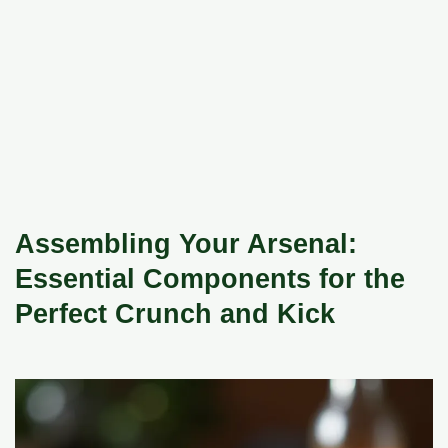
Assembling Your Arsenal:
Essential Components for the
Perfect Crunch and Kick