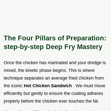
The Four Pillars of Preparation:
step-by-step Deep Fry Mastery
Once the chicken has marinated and your dredge is
mixed, the kinetic phase begins. This is where
technique separates an average fried chicken from
the iconic
Hot Chicken Sandwich
. We must move
efficiently but gently to ensure the coating adheres
properly before the chicken ever touches the fat.