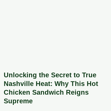
Unlocking the Secret to True
Nashville Heat: Why This Hot
Chicken Sandwich Reigns
Supreme