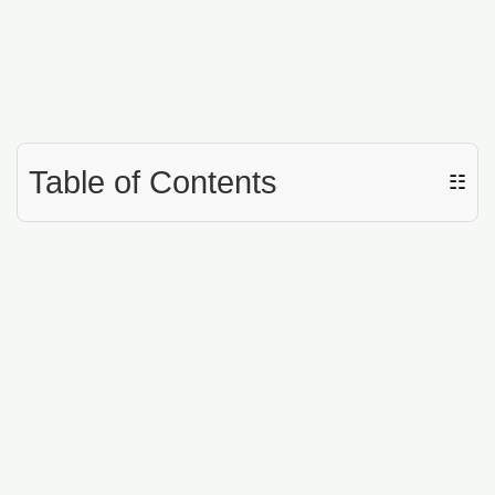
Table of Contents
☷